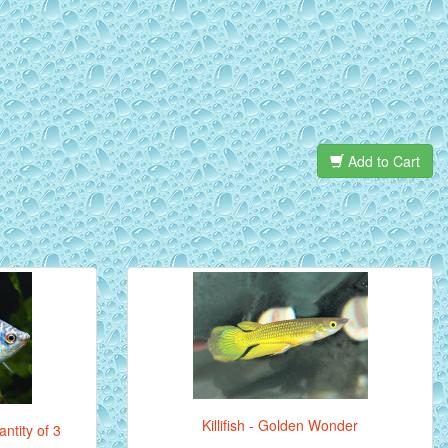
Add to Cart
Killifish - Golden Wonder
ntity of 3