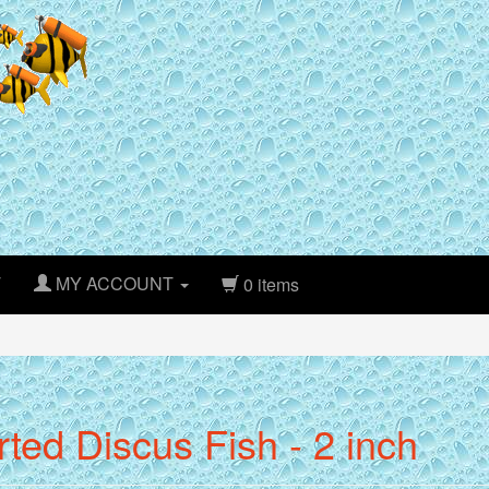
T
MY ACCOUNT
0 items
ted Discus Fish - 2 inch