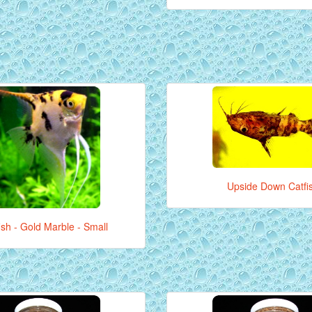
Upside Down Catfi
ish - Gold Marble - Small