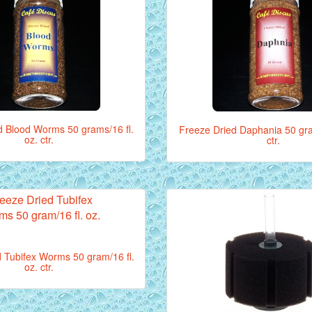
d Blood Worms 50 grams/16 fl.
Freeze Dried Daphania 50 gram
oz. ctr.
ctr.
 Tubifex Worms 50 gram/16 fl.
oz. ctr.