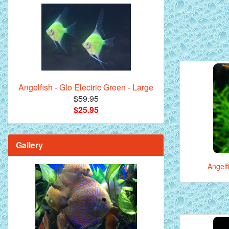
Angelfish - Glo Electric Green - Large
$59.95
$25.95
Gallery
Angelf