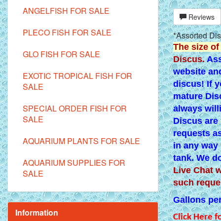
ANGELFISH FOR SALE
Reviews
PLECO FISH FOR SALE
*Assorted Dis
The size of
GLO FISH FOR SALE
Discus.
Ass
website and
EXOTIC TROPICAL FISH FOR
discus! If 
SALE
mature Disc
SPECIAL ORDER FISH FOR
always will
SALE
Discus are 
requests as
AQUARIUM PLANTS FOR SALE
in any way 
tank. We do
AQUARIUM SUPPLIES FOR
Live Chat w
SALE
such reque
Gallons per 
Information
Click Here f