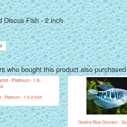
 Discus Fish - 2 inch
9)
s who bought this product also purchased
t - Platinum - 1.5-2 Inch
Opaline Blue Gourami - Qua