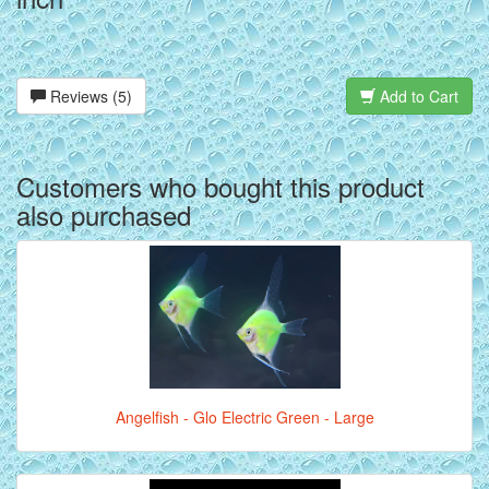
Reviews (5)
Add to Cart
Customers who bought this product
also purchased
Angelfish - Glo Electric Green - Large