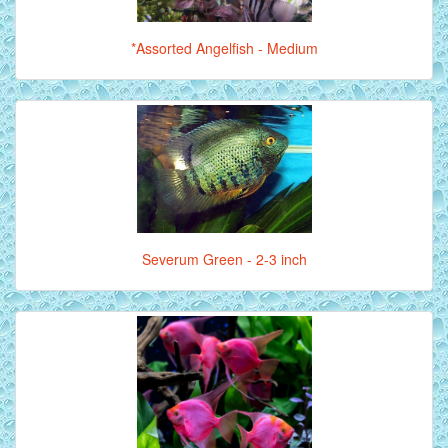
*Assorted Angelfish - Medium
Severum Green - 2-3 inch