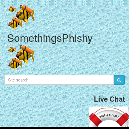
SomethingsPhishy
Live Chat