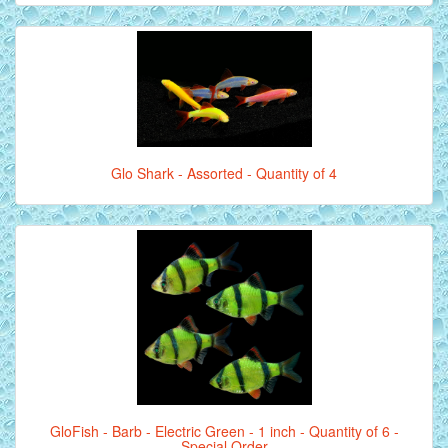
Glo Shark - Assorted - Quantity of 4
GloFish - Barb - Electric Green - 1 inch - Quantity of 6 -
Special Order