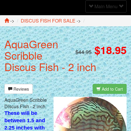
Toggle
Main Menu
Navigation
->
DISCUS FISH FOR SALE
->
AquaGreen
$18.95
Scribble
$44.95
Discus Fish - 2 inch
Reviews
Add to Cart
AquaGreen Scribble
Discus Fish - 2 inch.
These will be
between 1.5 and
2.25 inches with