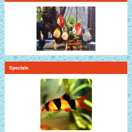
Specials