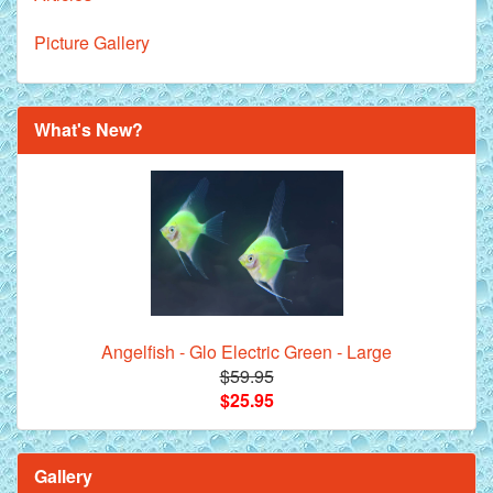
Picture Gallery
What's New?
Angelfish - Glo Electric Green - Large
$59.95
$25.95
Gallery