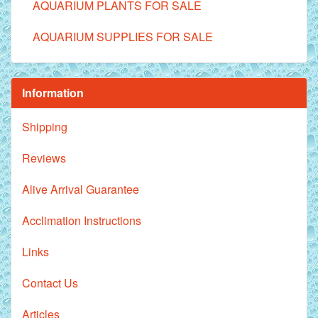
AQUARIUM PLANTS FOR SALE
AQUARIUM SUPPLIES FOR SALE
Information
Shipping
Reviews
Alive Arrival Guarantee
Acclimation Instructions
Links
Contact Us
Articles