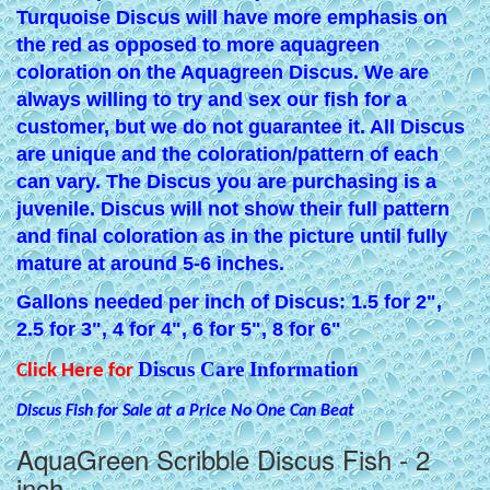
Turquoise Discus will have more emphasis on
the red as opposed to more aquagreen
coloration on the Aquagreen Discus. We are
always willing to try and sex our fish for a
customer, but we do not guarantee it. All Discus
are unique and the coloration/pattern of each
can vary. The Discus you are purchasing is a
juvenile. Discus will not show their full pattern
and final coloration as in the picture until fully
mature at around 5-6 inches.
Gallons needed per inch of Discus: 1.5 for 2",
2.5 for 3", 4 for 4", 6 for 5", 8 for 6"
Discus Care Information
Click Here for
Discus Fish for Sale at a Price No One Can Beat
AquaGreen Scribble Discus Fish - 2
inch