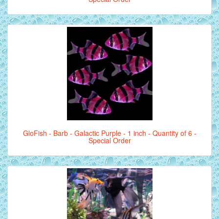
GloFish - Barb - Galactic Purple - 1 inch - Quantity of 6 -
Special Order