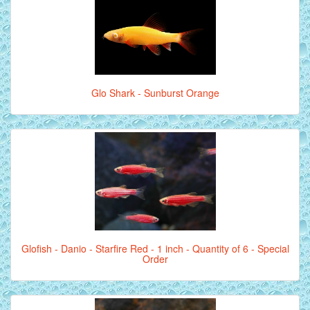
Glo Shark - Sunburst Orange
Glofish - Danio - Starfire Red - 1 inch - Quantity of 6 - Special
Order