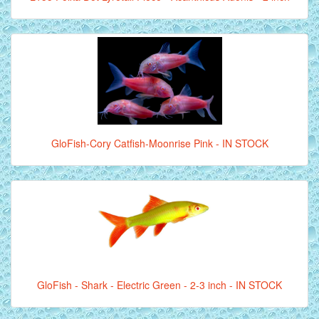
GloFish-Cory Catfish-Moonrise Pink - IN STOCK
GloFish - Shark - Electric Green - 2-3 inch - IN STOCK