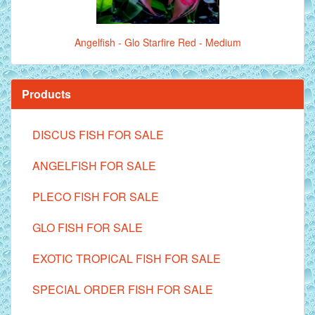
Angelfish - Glo Starfire Red - Medium
Products
DISCUS FISH FOR SALE
ANGELFISH FOR SALE
PLECO FISH FOR SALE
GLO FISH FOR SALE
EXOTIC TROPICAL FISH FOR SALE
SPECIAL ORDER FISH FOR SALE