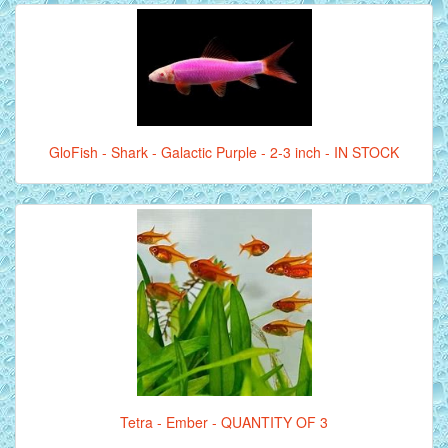
GloFish - Shark - Galactic Purple - 2-3 inch - IN STOCK
Tetra - Ember - QUANTITY OF 3