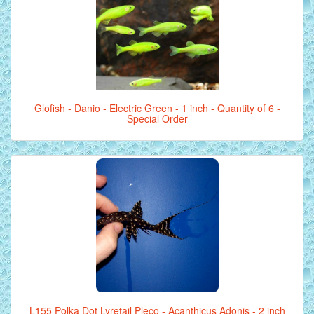
Glofish - Danio - Electric Green - 1 inch - Quantity of 6 -
Special Order
L155 Polka Dot Lyretail Pleco - Acanthicus Adonis - 2 inch