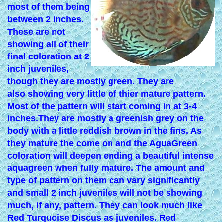
most of them being
between 2 inches.
These are not
showing all of their
final coloration at 2
inch juveniles,
though they are mostly green. They are
also showing very little of thier mature pattern.
Most of the pattern will start coming in at 3-4
inches.They are mostly a greenish grey on the
body with a little reddish brown in the fins. As
they mature the come on and the AguaGreen
coloration will deepen ending a beautiful intense
aquagreen when fully mature. The amount and
type of pattern on them can vary significantly
and small 2 inch juveniles will not be showing
much, if any, pattern. They can look much like
Red Turquoise Discus as juveniles. Red