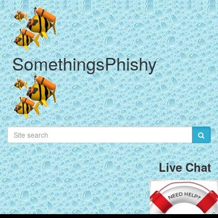
SomethingsPhishy
Live Chat