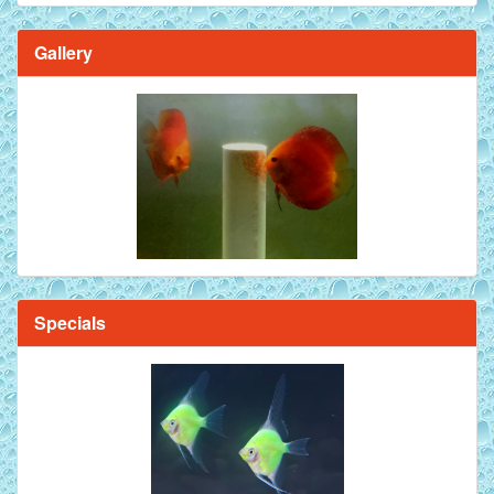
Gallery
Specials