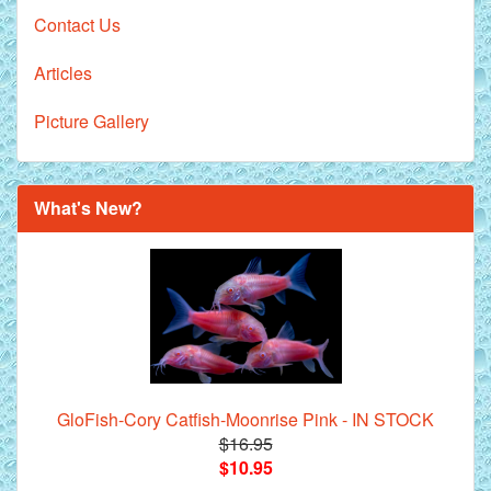
Contact Us
Articles
Picture Gallery
What's New?
GloFish-Cory Catfish-Moonrise Pink - IN STOCK
$16.95
$10.95