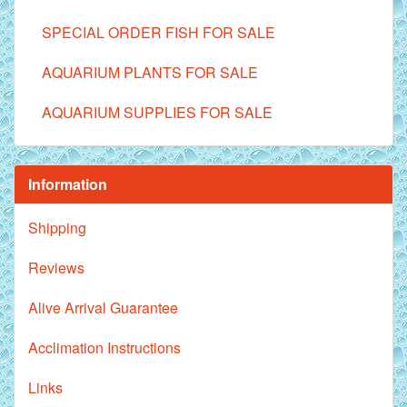
SPECIAL ORDER FISH FOR SALE
AQUARIUM PLANTS FOR SALE
AQUARIUM SUPPLIES FOR SALE
Information
Shipping
Reviews
Alive Arrival Guarantee
Acclimation Instructions
Links