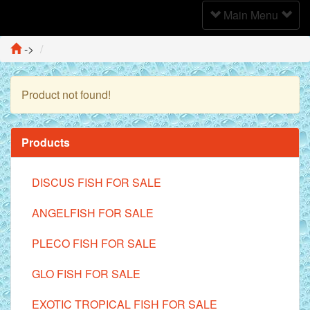
Toggle
Main Menu
Navigation
->
Product not found!
Continue
Products
DISCUS FISH FOR SALE
ANGELFISH FOR SALE
PLECO FISH FOR SALE
GLO FISH FOR SALE
EXOTIC TROPICAL FISH FOR SALE