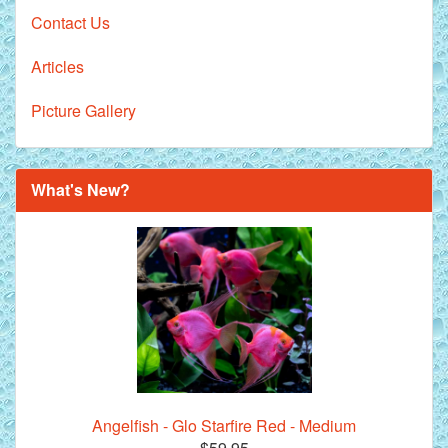
Contact Us
Articles
Picture Gallery
What's New?
Angelfish - Glo Starfire Red - Medium
$59.95