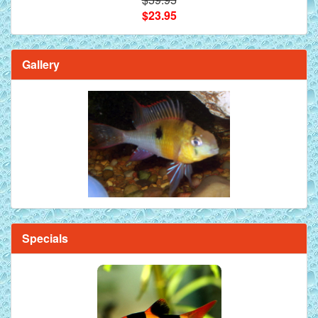
$23.95
Gallery
Specials