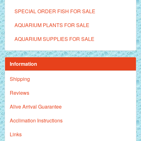
SPECIAL ORDER FISH FOR SALE
AQUARIUM PLANTS FOR SALE
AQUARIUM SUPPLIES FOR SALE
Information
Shipping
Reviews
Alive Arrival Guarantee
Acclimation Instructions
Links