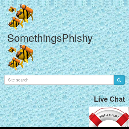
SomethingsPhishy
Live Chat