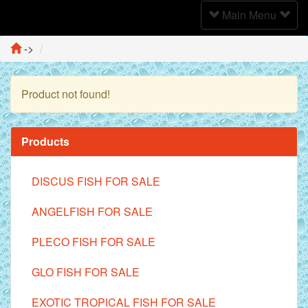
Toggle
Main Menu
Navigation
->
Product not found!
Continue
Products
DISCUS FISH FOR SALE
ANGELFISH FOR SALE
PLECO FISH FOR SALE
GLO FISH FOR SALE
EXOTIC TROPICAL FISH FOR SALE