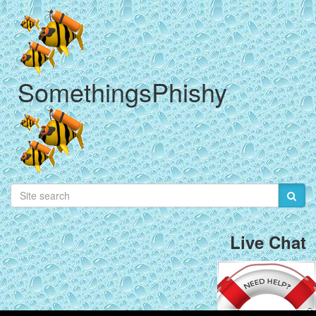
SomethingsPhishy
Live Chat