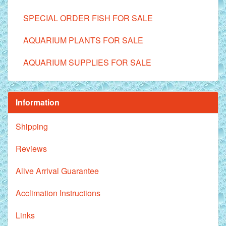
SPECIAL ORDER FISH FOR SALE
AQUARIUM PLANTS FOR SALE
AQUARIUM SUPPLIES FOR SALE
Information
Shipping
Reviews
Alive Arrival Guarantee
Acclimation Instructions
Links