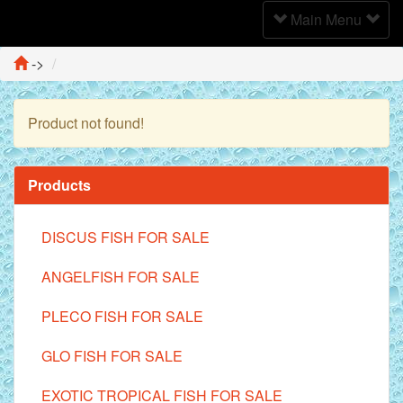
Toggle
Main Menu
Navigation
->
Product not found!
Continue
Products
DISCUS FISH FOR SALE
ANGELFISH FOR SALE
PLECO FISH FOR SALE
GLO FISH FOR SALE
EXOTIC TROPICAL FISH FOR SALE