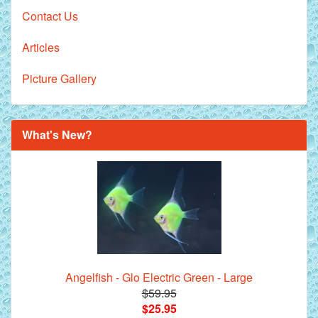
Contact Us
Articles
Picture Gallery
What's New?
Angelfish - Glo Electric Green - Large
$59.95
$25.95