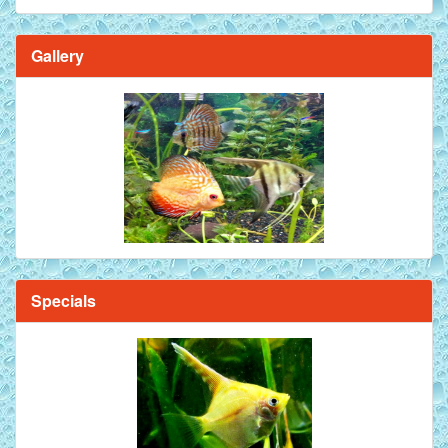
Gallery
Specials